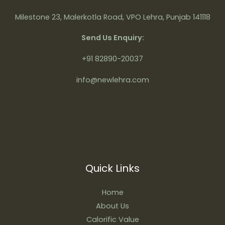
Milestone 23, Malerkotla Road, VPO Lehra, Punjab 141118
Send Us Enquiry:
+91 82890-20037
info@newlehra.com
Quick Links
Home
About Us
Calorific Value