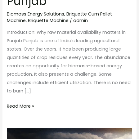
Punjab
Biomass Energy Solutions
,
Briquette Cum Pellet
Machine
,
Briquette Machine
/
admin
Introduction: Why raw material availability matters in
Punjab Punjab is one of India’s leading agricultural
states. Over the years, it has been producing large
quantities of crop residues every year. The abundance
creates an opportunity for biomass-based energy
production. It also presents a challenge. Some
challenges include efficient utilization. There is no need
to burn […]
Read More »
How