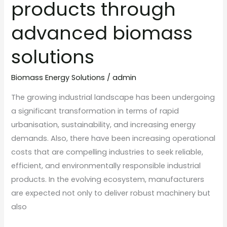
products through
advanced biomass
solutions
Biomass Energy Solutions
/
admin
The growing industrial landscape has been undergoing
a significant transformation in terms of rapid
urbanisation, sustainability, and increasing energy
demands. Also, there have been increasing operational
costs that are compelling industries to seek reliable,
efficient, and environmentally responsible industrial
products. In the evolving ecosystem, manufacturers
are expected not only to deliver robust machinery but
also