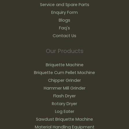
Service and Spare Parts
Enquiry Form
Blogs
Faq's
Contact Us
Our Products
Briquette Machine
Briquette Cum Pellet Machine
Chipper Grinder
Hammer Mill Grinder
Flash Dryer
Rotary Dryer
Log Eater
Sawdust Briquette Machine
Material Handling Equipment