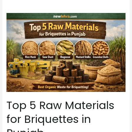
Top
5
Raw
Materials
for
Briquettes
in
Punjab
Top 5 Raw Materials
for Briquettes in