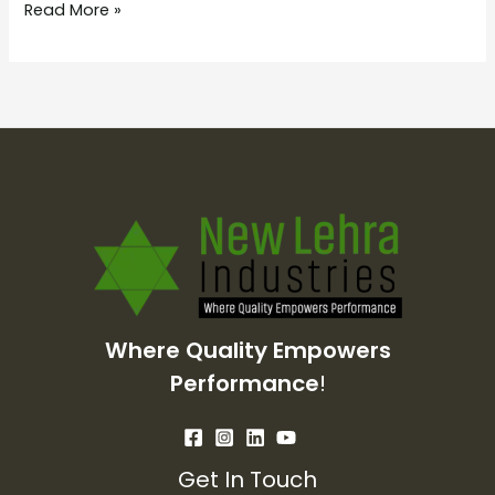
Read More »
Where Quality Empowers
Performance
!
Get In Touch