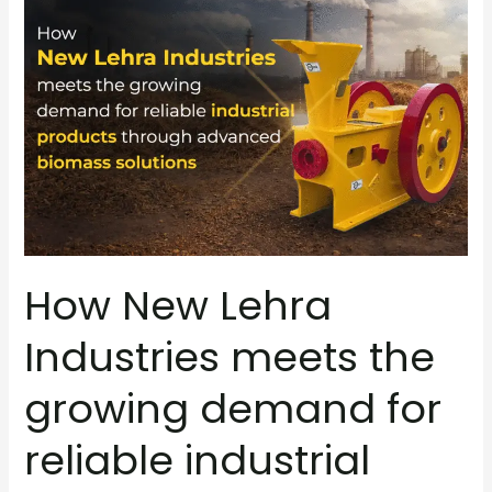
New
Lehra
Industries
meets
the
growing
demand
for
reliable
industrial
How New Lehra
products
through
Industries meets the
advanced
biomass
growing demand for
solutions
reliable industrial